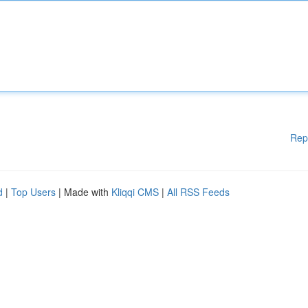
Rep
d
|
Top Users
| Made with
Kliqqi CMS
|
All RSS Feeds