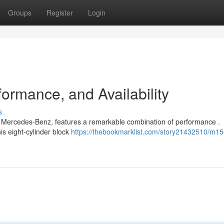
Groups
Register
Login
ormance, and Availability
s
om Mercedes-Benz, features a remarkable combination of performance .
is eight-cylinder block
https://thebookmarklist.com/story21432510/m15