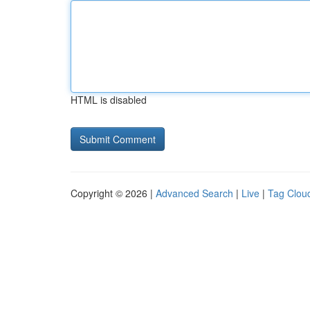
HTML is disabled
Copyright © 2026 |
Advanced Search
|
Live
|
Tag Clou