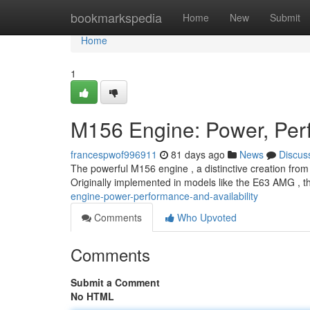
Home
bookmarkspedia
Home
New
Submit
Home
1
M156 Engine: Power, Perf
francespwof996911
81 days ago
News
Discus
The powerful M156 engine , a distinctive creation fr
Originally implemented in models like the E63 AMG , th
engine-power-performance-and-availability
Comments
Who Upvoted
Comments
Submit a Comment
No HTML