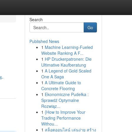
Search
Go
Published News
1
Machine Learning-Fueled
Website Ranking A F...
1
HP Druckerpatronen: Die
Ultimative Kaufberatung
1
A Legend of Gold Scaled
One A Saga
6-
1
A Ultimate Guide to
Concrete Flooring
1
Ekonomiczne Pudełka :
Sprawdź Optymalne
Rozwiąz...
1
{How to Improve Your
Trading Performance
Withou...
1
สล็อตออนไลน์ เล่นง่าย สร้าง