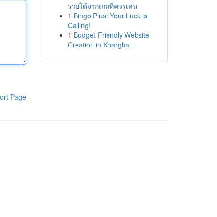
รายได้จากเกมที่ควรเล่น
1
Bingo Plus: Your Luck is
Calling!
1
Budget-Friendly Website
Creation in Khargha...
ort Page