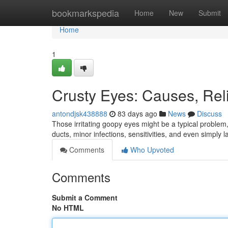
Home
bookmarkspedia
Home
New
Submit
Home
1
Crusty Eyes: Causes, Reli
antondjsk438888
83 days ago
News
Discuss
Those irritating goopy eyes might be a typical problem, 
ducts, minor infections, sensitivities, and even simply l
Comments
Who Upvoted
Comments
Submit a Comment
No HTML