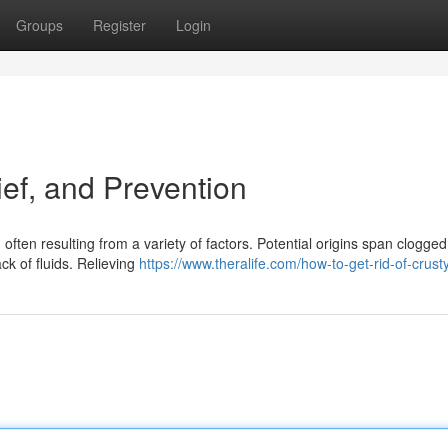
Groups
Register
Login
ef, and Prevention
often resulting from a variety of factors. Potential origins span clogged
ack of fluids. Relieving
https://www.theralife.com/how-to-get-rid-of-crust