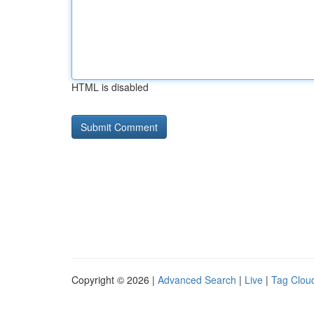
HTML is disabled
Copyright © 2026 |
Advanced Search
|
Live
|
Tag Clou