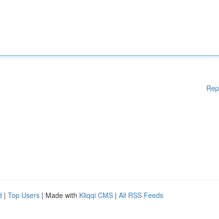
Rep
d
|
Top Users
| Made with
Kliqqi CMS
|
All RSS Feeds