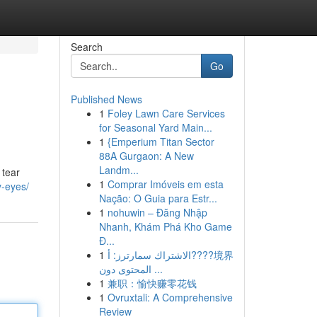
Search
Go
Published News
1
Foley Lawn Care Services
for Seasonal Yard Main...
1
{Emperium Titan Sector
88A Gurgaon: A New
Landm...
 tear
1
Comprar Imóveis em esta
y-eyes/
Nação: O Guia para Estr...
1
nohuwin – Đăng Nhập
Nhanh, Khám Phá Kho Game
Đ...
1
الاشتراك سمارترز: أ????境界
المحتوى دون ...
1
兼职：愉快赚零花钱
1
Ovruxtali: A Comprehensive
Review