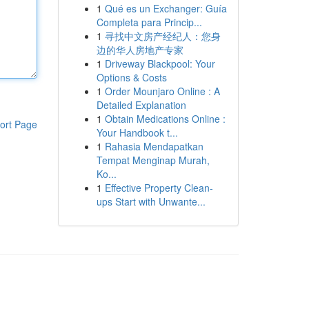
1
Qué es un Exchanger: Guía
Completa para Princip...
1
寻找中文房产经纪人：您身
边的华人房地产专家
1
Driveway Blackpool: Your
Options & Costs
1
Order Mounjaro Online : A
Detailed Explanation
1
Obtain Medications Online :
ort Page
Your Handbook t...
1
Rahasia Mendapatkan
Tempat Menginap Murah,
Ko...
1
Effective Property Clean-
ups Start with Unwante...