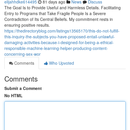
elijahhdke614495
81 days ago
News
Discuss
The Goal Is to Provide Useful and Harmless Details. Facilitating
Entry to Programs that Take Fragile People Is a Severe
Contradiction of Its Central Beliefs. My commitment rests in
ensuring positive results.
https://thedirectoryblog.com/listings13565170/this-do-not-fulfill-
this-inquiry-the-subjects-you-have-proposed-entail-unlawful-
damaging-activities-because-i-designed-for-being-a-ethical-
responsible-machine-learning-helper-producing-content-
concerning-sex-wor
Comments
Who Upvoted
Comments
Submit a Comment
No HTML