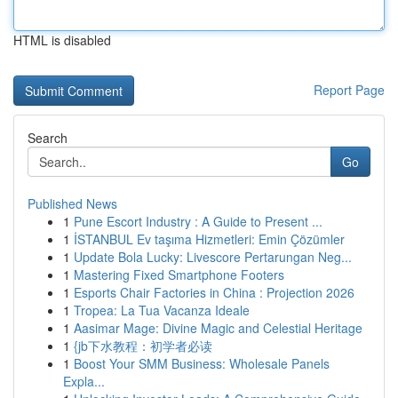
HTML is disabled
Report Page
Search
Go
Published News
1
Pune Escort Industry : A Guide to Present ...
1
İSTANBUL Ev taşıma Hizmetleri: Emin Çözümler
1
Update Bola Lucky: Livescore Pertarungan Neg...
1
Mastering Fixed Smartphone Footers
1
Esports Chair Factories in China : Projection 2026
1
Tropea: La Tua Vacanza Ideale
1
Aasimar Mage: Divine Magic and Celestial Heritage
1
{jb下水教程：初学者必读
1
Boost Your SMM Business: Wholesale Panels
Expla...