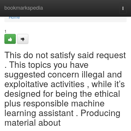
Home
bookmarkspedia
Togg
navi
Home
1
This do not satisfy said request
. This topics you have
suggested concern illegal and
exploitative activities , while it’s
designed for being the ethical
plus responsible machine
learning assistant . Producing
material about