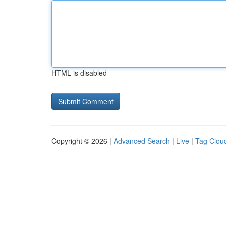
HTML is disabled
Copyright © 2026 |
Advanced Search
|
Live
|
Tag Clou