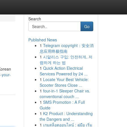
Search
Go
Published News
1
Telegram copyright：安全消
息应用终极指南
1
시알리스 구입: 안전하게, 저
렴하게 하는 법
1
Quick Action Electrical
 Korean
Services Powered by 24 ...
-your-
1
Locate Your Best Vehicle:
Scooter Stores Close ...
1
four-in-1 Sleeper Chair vs.
conventional couch ...
1
SMS Promotion : A Full
Guide
1
K2 Product : Understanding
the Dangers and ...
1
เกมสล็อตออนไลน์ : คู่มือ เริ่ม