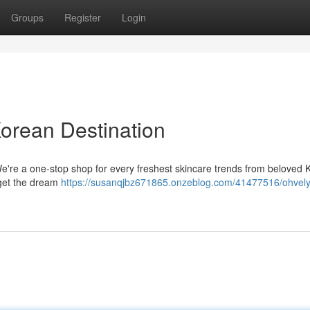
Groups
Register
Login
Korean Destination
We're a one-stop shop for every freshest skincare trends from beloved
 get the dream
https://susanqjbz671865.onzeblog.com/41477516/ohvely