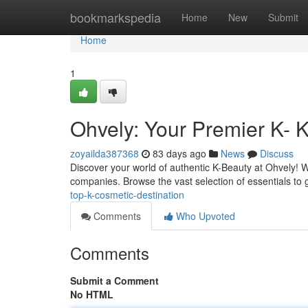
Home
bookmarkspedia
Home
New
Submit
Home
1
Ohvely: Your Premier K- 
zoyailda387368
83 days ago
News
Discuss
Discover your world of authentic K-Beauty at Ohvely! 
companies. Browse the vast selection of essentials to
top-k-cosmetic-destination
Comments
Who Upvoted
Comments
Submit a Comment
No HTML