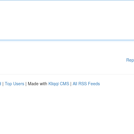
Rep
d
|
Top Users
| Made with
Kliqqi CMS
|
All RSS Feeds