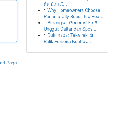
ต้น ผู้เล่นใ...
1
Why Homeowners Choose
Panama City Beach top Poo...
1
Perangkat Generasi ke-5
Unggul: Daftar dan Spes...
1
Dukun707: Teka-teki di
Balik Persona Kontrov...
ort Page