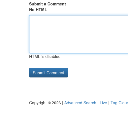
Submit a Comment
No HTML
HTML is disabled
Copyright © 2026 |
Advanced Search
|
Live
|
Tag Clou