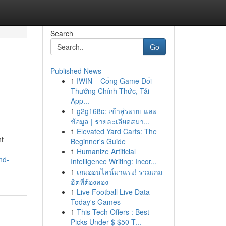
Search
Go
Published News
1
IWIN – Cổng Game Đổi
Thưởng Chính Thức, Tải
App...
1
g2g168c: เข้าสู่ระบบ และ
ข้อมูล | รายละเอียดสมา...
1
Elevated Yard Carts: The
nt
Beginner's Guide
1
Humanize Artificial
nd-
Intelligence Writing: Incor...
1
เกมออนไลน์มาแรง! รวมเกม
ฮิตที่ต้องลอง
1
Live Football Live Data -
Today's Games
1
This Tech Offers : Best
Picks Under $ $50 T...