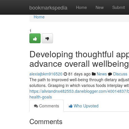
Home
bookmarkspedia
Home
New
Submit
Home
1
Developing thoughtful app
advance overall wellbein
alexiajbkm916520
81 days ago
News
Discuss
The path to improved well-being through dietary adjus
solutions. Grasping in which various foods interplay wi
https://aliviandnx482553.daneblogger.com/40014837/bu
health-goals
Comments
Who Upvoted
Comments