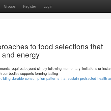
Groups
Register
Login
roaches to food selections that
g and energy
tments requires beyond simply following momentary limitations or insta
th our bodies supports forming lasting
ilding-durable-consumption-patterns-that-sustain-protracted-health-a