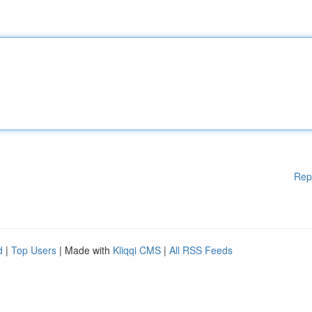
Rep
d
|
Top Users
| Made with
Kliqqi CMS
|
All RSS Feeds