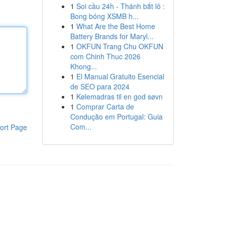
1
Soi cầu 24h - Thánh bắt lô :
Bong bóng XSMB h...
1
What Are the Best Home
Battery Brands for Maryl...
1
OKFUN Trang Chu OKFUN
com Chinh Thuc 2026
Khong...
1
El Manual Gratuito Esencial
de SEO para 2024
1
Kølemadras til en god søvn
1
Comprar Carta de
Condução em Portugal: Guia
Com...
ort Page