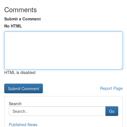
Comments
Submit a Comment
No HTML
HTML is disabled
Report Page
Search
Go
Published News