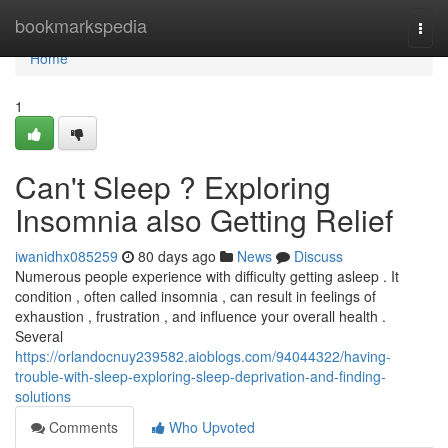
Home
bookmarkspedia
Togg
navi
Home
1
Can't Sleep ? Exploring
Insomnia also Getting Relief
iwanidhx085259
80 days ago
News
Discuss
Numerous people experience with difficulty getting asleep . It
condition , often called insomnia , can result in feelings of
exhaustion , frustration , and influence your overall health .
Several
https://orlandocnuy239582.aioblogs.com/94044322/having-
trouble-with-sleep-exploring-sleep-deprivation-and-finding-
solutions
Comments
Who Upvoted