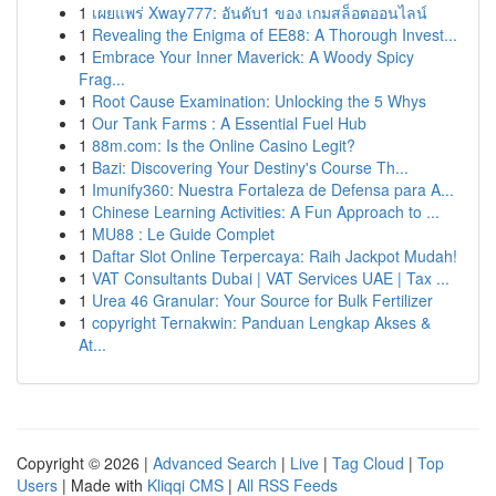
1
เผยแพร่ Xway777: อันดับ1 ของ เกมสล็อตออนไลน์
1
Revealing the Enigma of EE88: A Thorough Invest...
1
Embrace Your Inner Maverick: A Woody Spicy
Frag...
1
Root Cause Examination: Unlocking the 5 Whys
1
Our Tank Farms : A Essential Fuel Hub
1
88m.com: Is the Online Casino Legit?
1
Bazi: Discovering Your Destiny's Course Th...
1
Imunify360: Nuestra Fortaleza de Defensa para A...
1
Chinese Learning Activities: A Fun Approach to ...
1
MU88 : Le Guide Complet
1
Daftar Slot Online Terpercaya: Raih Jackpot Mudah!
1
VAT Consultants Dubai | VAT Services UAE | Tax ...
1
Urea 46 Granular: Your Source for Bulk Fertilizer
1
copyright Ternakwin: Panduan Lengkap Akses &
At...
Copyright © 2026 |
Advanced Search
|
Live
|
Tag Cloud
|
Top
Users
| Made with
Kliqqi CMS
|
All RSS Feeds