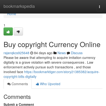
Home
bookmarkspedia
Togg
navi
Home
1
Buy copyright Currency Online
rajanqkcs925648
84 days ago
News
Discuss
Please be aware that attempting to acquire imitation currency
digitally is a grave violation with severe consequences . Law
enforcement actively pursue such transactions , and those
involved face
https://bookmarktiger.com/story21385382/acquire-
copyright-bills-digitally
Comments
Who Upvoted
Comments
Submit a Comment