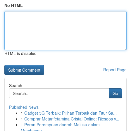
No HTML
HTML is disabled
Report Page
Search
Go
Published News
1
Gadget 5G Terbaik: Pilihan Terbaik dan Fitur Sa...
1
Comprar Metanfetamina Cristal Online: Riesgos y...
1
Peran Perempuan daerah Maluku dalam
Membangu...