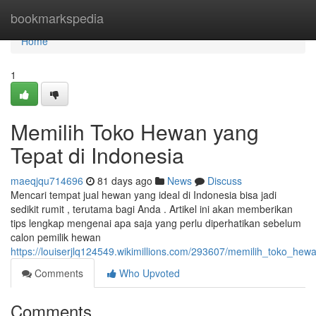
Home
bookmarkspedia
Home
1
Memilih Toko Hewan yang
Tepat di Indonesia
maeqjqu714696
81 days ago
News
Discuss
Mencari tempat jual hewan yang ideal di Indonesia bisa jadi
sedikit rumit , terutama bagi Anda . Artikel ini akan memberikan
tips lengkap mengenai apa saja yang perlu diperhatikan sebelum
calon pemilik hewan
https://louiserjlq124549.wikimillions.com/293607/memilih_toko_he
Comments
Who Upvoted
Comments