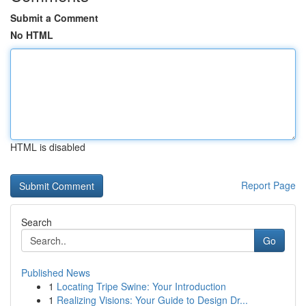
Submit a Comment
No HTML
HTML is disabled
Report Page
Search
Go
Published News
1
Locating Tripe Swine: Your Introduction
1
Realizing Visions: Your Guide to Design Dr...