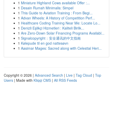
1
Miniature Highland Cows available Offer :...
1
Desain Rumah Minimalis: Simpel
1
This Guide to Aviation Training : From Begi...
1
Advan Wheels: A History of Competition Perf...
1
Healthcare Coding Training Near Me: Locate Lo...
1
Denizli Eşlikçi Hizmetleri : Kaliteli Birlik...
1
Are Zero-Down Solar Financing Programs Availabl...
1
Signalcopyright：安全通讯的中文指南
1
Kølepude til en god nattesøvn
1
Aasimar Mages: Sacred along with Celestial Heri...
Copyright © 2026 |
Advanced Search
|
Live
|
Tag Cloud
|
Top
Users
| Made with
Kliqqi CMS
|
All RSS Feeds