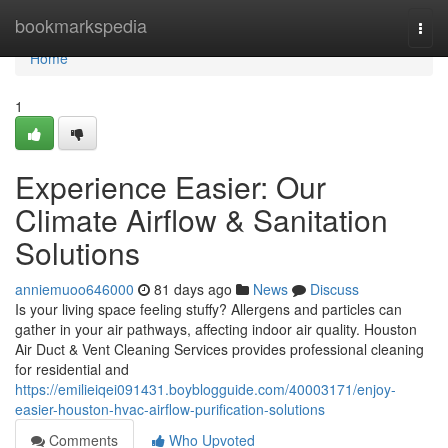
Home
bookmarkspedia
Togg
navi
Home
1
Experience Easier: Our
Climate Airflow & Sanitation
Solutions
anniemuoo646000
81 days ago
News
Discuss
Is your living space feeling stuffy? Allergens and particles can
gather in your air pathways, affecting indoor air quality. Houston
Air Duct & Vent Cleaning Services provides professional cleaning
for residential and
https://emilieiqei091431.boyblogguide.com/40003171/enjoy-
easier-houston-hvac-airflow-purification-solutions
Comments
Who Upvoted