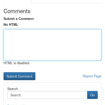
Comments
Submit a Comment
No HTML
HTML is disabled
Report Page
Search
Go