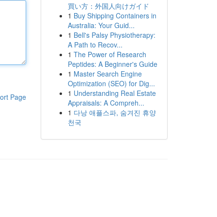
買い方：外国人向けガイド
1
Buy Shipping Containers in
Australia: Your Guid...
1
Bell's Palsy Physiotherapy:
A Path to Recov...
1
The Power of Research
Peptides: A Beginner's Guide
1
Master Search Engine
Optimization (SEO) for Dig...
1
Understanding Real Estate
ort Page
Appraisals: A Compreh...
1
다낭 애플스파, 숨겨진 휴양
천국