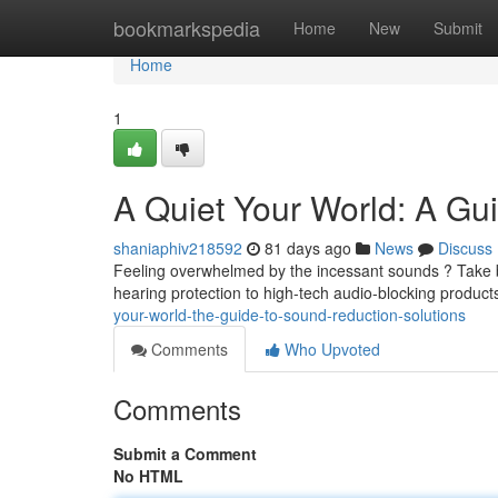
Home
bookmarkspedia
Home
New
Submit
Home
1
A Quiet Your World: A Gu
shaniaphiv218592
81 days ago
News
Discuss
Feeling overwhelmed by the incessant sounds ? Take b
hearing protection to high-tech audio-blocking product
your-world-the-guide-to-sound-reduction-solutions
Comments
Who Upvoted
Comments
Submit a Comment
No HTML