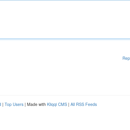
Rep
d
|
Top Users
| Made with
Kliqqi CMS
|
All RSS Feeds