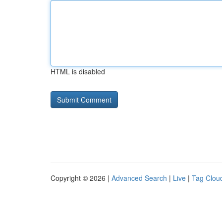
HTML is disabled
Copyright © 2026 |
Advanced Search
|
Live
|
Tag Clou