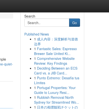
Search
Go
Published News
1
成人内容：深度解析与道德
边界
1
Fantastic Sales: Espresso
Brewer Sale United Ki...
1
Comprehensive Website
mple
Review: Key Findings
e-quiet-
1
Deciding Between an ECS
Card vs. a JIB Card...
1
Punto Extremo: Desafía tus
Límites
1
Portugal Properties: Your
Guide to Luxury Resi...
1
Rubbish Removal North
Sydney for Streamlined Wo...
1
日本の相撲観戦チケットの