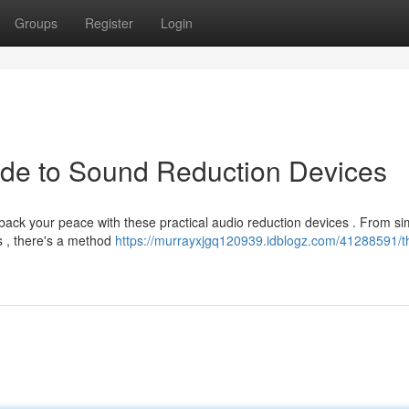
Groups
Register
Login
ide to Sound Reduction Devices
ack your peace with these practical audio reduction devices . From si
s , there's a method
https://murrayxjgq120939.idblogz.com/41288591/th