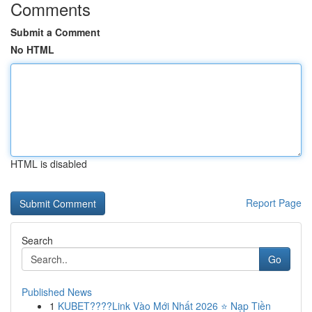
Comments
Submit a Comment
No HTML
HTML is disabled
Report Page
Search
Go
Published News
1
KUBET????️Link Vào Mới Nhất 2026 ⭐ Nạp Tiền