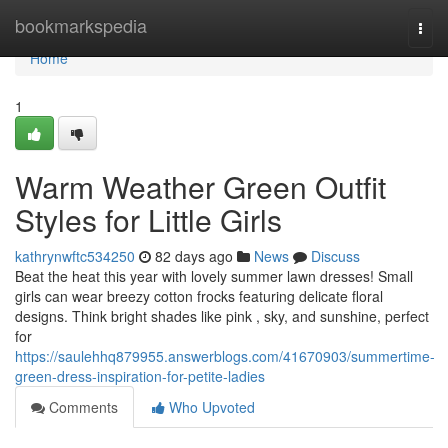
Home
bookmarkspedia
Togg
navi
Home
1
Warm Weather Green Outfit
Styles for Little Girls
kathrynwftc534250
82 days ago
News
Discuss
Beat the heat this year with lovely summer lawn dresses! Small
girls can wear breezy cotton frocks featuring delicate floral
designs. Think bright shades like pink , sky, and sunshine, perfect
for
https://saulehhq879955.answerblogs.com/41670903/summertime-
green-dress-inspiration-for-petite-ladies
Comments
Who Upvoted