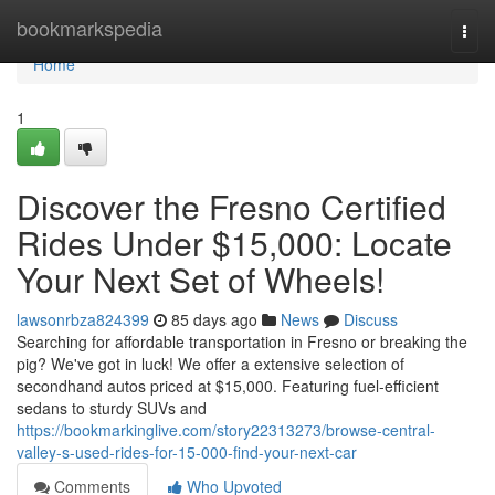
Home
bookmarkspedia
Togg
navi
Home
1
Discover the Fresno Certified
Rides Under $15,000: Locate
Your Next Set of Wheels!
lawsonrbza824399
85 days ago
News
Discuss
Searching for affordable transportation in Fresno or breaking the
pig? We've got in luck! We offer a extensive selection of
secondhand autos priced at $15,000. Featuring fuel-efficient
sedans to sturdy SUVs and
https://bookmarkinglive.com/story22313273/browse-central-
valley-s-used-rides-for-15-000-find-your-next-car
Comments
Who Upvoted