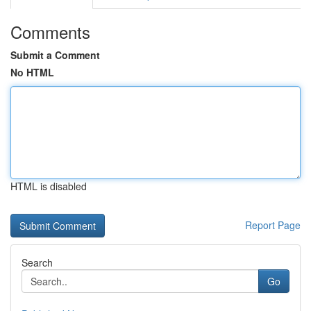
Comments
Submit a Comment
No HTML
HTML is disabled
Report Page
Search
Go