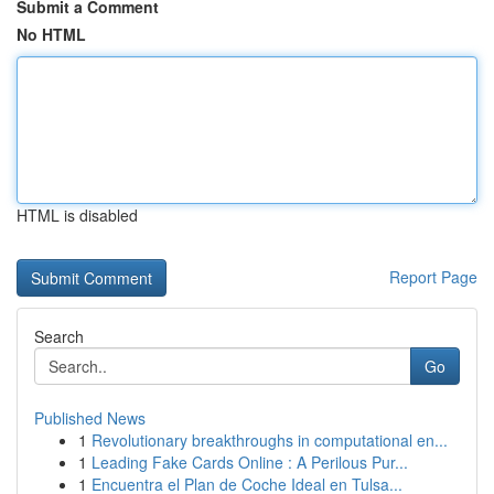
Submit a Comment
No HTML
HTML is disabled
Report Page
Search
Go
Published News
1
Revolutionary breakthroughs in computational en...
1
Leading Fake Cards Online : A Perilous Pur...
1
Encuentra el Plan de Coche Ideal en Tulsa...