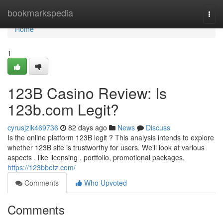
Home
bookmarkspedia
Togg
navi
Home
1
123B Casino Review: Is
123b.com Legit?
cyrusjzik469736
82 days ago
News
Discuss
Is the online platform 123B legit ? This analysis intends to explore
whether 123B site is trustworthy for users. We'll look at various
aspects , like licensing , portfolio, promotional packages,
https://123bbetz.com/
Comments
Who Upvoted
Comments