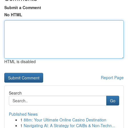
Submit a Comment
No HTML
HTML is disabled
Report Page
Search
Go
Published News
1
88m: Your Ultimate Online Casino Destination
1
Navigating AI: A Strategy for CAIBs & Non-Techn...