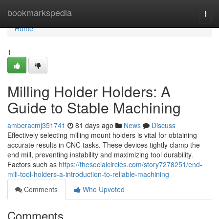
Home
bookmarkspedia
Togg
navi
Home
1
Milling Holder Holders: A
Guide to Stable Machining
amberacmj351741
81 days ago
News
Discuss
Effectively selecting milling mount holders is vital for obtaining
accurate results in CNC tasks. These devices tightly clamp the
end mill, preventing instability and maximizing tool durability.
Factors such as
https://thesocialcircles.com/story7278251/end-
mill-tool-holders-a-introduction-to-reliable-machining
Comments
Who Upvoted
Comments