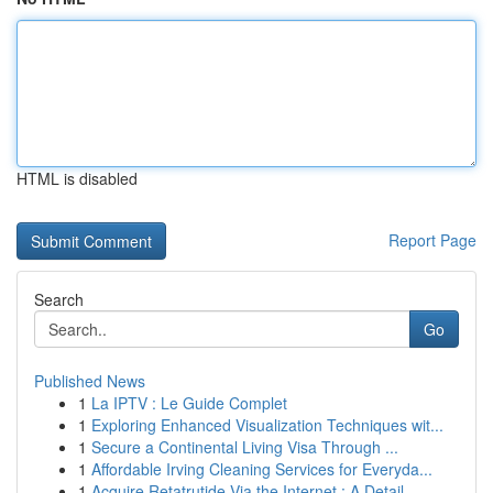
HTML is disabled
Report Page
Search
Go
Published News
1
La IPTV : Le Guide Complet
1
Exploring Enhanced Visualization Techniques wit...
1
Secure a Continental Living Visa Through ...
1
Affordable Irving Cleaning Services for Everyda...
1
Acquire Retatrutide Via the Internet : A Detail...