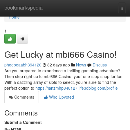
Home
bookmarkspedia
Togg
navi
Home
1
Get Lucky at mbi666 Casino!
phoebeaabh394120
82 days ago
News
Discuss
Are you prepared to experience a thrilling gambling adventure?
Then step right up to mbi666 Casino, your one-stop shop for fun.
With a dazzling array of slots to select, you're sure to find the
perfect option to
https://ianzmhp848127.life3dblog.com/profile
Comments
Who Upvoted
Comments
Submit a Comment
No HTML