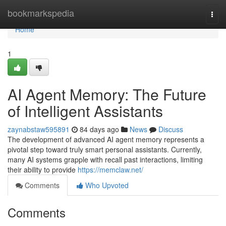
Home
bookmarkspedia
Togg
navi
Home
1
AI Agent Memory: The Future
of Intelligent Assistants
zaynabstaw595891
84 days ago
News
Discuss
The development of advanced AI agent memory represents a
pivotal step toward truly smart personal assistants. Currently,
many AI systems grapple with recall past interactions, limiting
their ability to provide
https://memclaw.net/
Comments
Who Upvoted
Comments