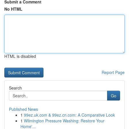
Submit a Comment
No HTML
HTML is disabled
Report Page
Search
Go
Published News
1
99ez.uk.com & 99ez.cn.com: A Comparative Look
1
Wilmington Pressure Washing: Restore Your
Home'...