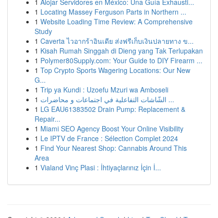
1
Alojar Servidores en México: Una Guía Exhausti...
1
Locating Massey Ferguson Parts in Northern ...
1
Website Loading Time Review: A Comprehensive
Study
1
Caverta ไวอากร้าอินเดีย ส่งฟรีเก็บเงินปลายทาง ข...
1
Kisah Rumah Singgah di Dieng yang Tak Terlupakan
1
Polymer80Supply.com: Your Guide to DIY Firearm ...
1
Top Crypto Sports Wagering Locations: Our New
G...
1
Trip ya Kundi : Uzoefu Mzuri wa Amboseli
1
الشّاشات التفاعلية في اجتماعات و محاضرات ...
1
LG EAU61383502 Drain Pump: Replacement &
Repair...
1
Miami SEO Agency Boost Your Online Visibility
1
Le IPTV de France : Sélection Complet 2024
1
Find Your Nearest Shop: Cannabis Around This
Area
1
Vialand Vinç Plasi : İhtiyaçlarınız İçin İ...