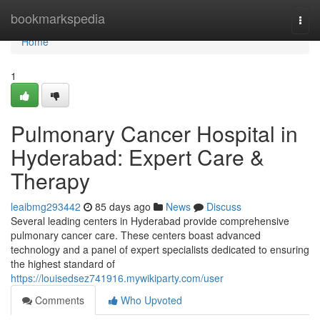
Home
bookmarkspedia
Togg
navi
Home
1
Pulmonary Cancer Hospital in
Hyderabad: Expert Care &
Therapy
leaibmg293442
85 days ago
News
Discuss
Several leading centers in Hyderabad provide comprehensive
pulmonary cancer care. These centers boast advanced
technology and a panel of expert specialists dedicated to ensuring
the highest standard of
https://louisedsez741916.mywikiparty.com/user
Comments
Who Upvoted