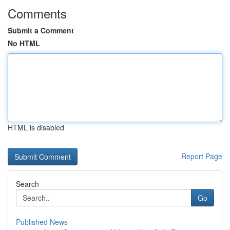
Comments
Submit a Comment
No HTML
HTML is disabled
Report Page
Search
Go
Published News