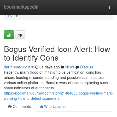
Home
bookmarkspedia
Togg
navi
Home
1
Bogus Verified Icon Alert: How
to Identify Cons
darrenmitv951878
81 days ago
News
Discuss
Recently, many flood of imitation blue verification icons has
arisen, leading misunderstanding and possible scams across
various online platforms. Remain wary of users displaying such
sham indicators of authenticity.
https://bookmarkjourney.com/story21484853/bogus-verified-mark-
warning-how-to-detect-scammers
Comments
Who Upvoted