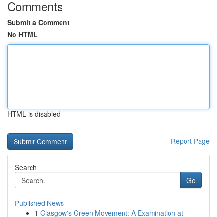
Comments
Submit a Comment
No HTML
HTML is disabled
Report Page
Search
Go
Published News
1
Glasgow's Green Movement: A Examination at