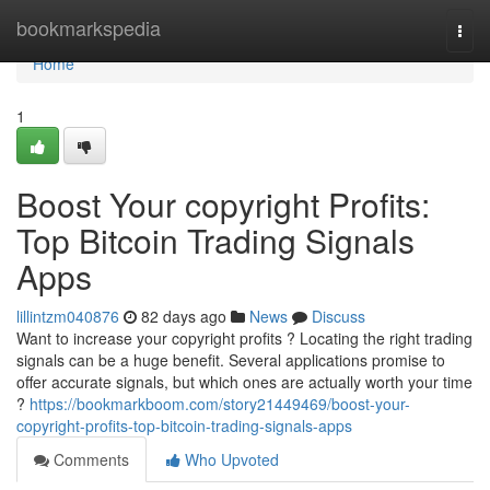
Home
bookmarkspedia
Togg
navi
Home
1
Boost Your copyright Profits:
Top Bitcoin Trading Signals
Apps
lillintzm040876
82 days ago
News
Discuss
Want to increase your copyright profits ? Locating the right trading
signals can be a huge benefit. Several applications promise to
offer accurate signals, but which ones are actually worth your time
?
https://bookmarkboom.com/story21449469/boost-your-
copyright-profits-top-bitcoin-trading-signals-apps
Comments
Who Upvoted