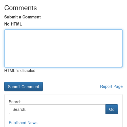
Comments
Submit a Comment
No HTML
HTML is disabled
Report Page
Search
Go
Published News