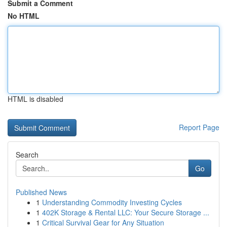
Submit a Comment
No HTML
HTML is disabled
Report Page
Search
Go
Published News
1
Understanding Commodity Investing Cycles
1
402K Storage & Rental LLC: Your Secure Storage ...
1
Critical Survival Gear for Any Situation