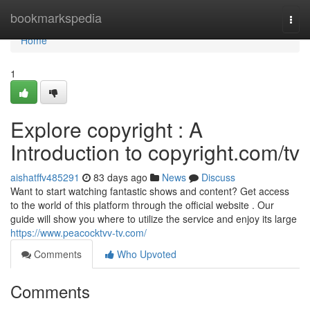
Home
bookmarkspedia
Togg
navi
Home
1
Explore copyright : A
Introduction to copyright.com/tv
aishatffv485291
83 days ago
News
Discuss
Want to start watching fantastic shows and content? Get access
to the world of this platform through the official website . Our
guide will show you where to utilize the service and enjoy its large
https://www.peacocktvv-tv.com/
Comments
Who Upvoted
Comments