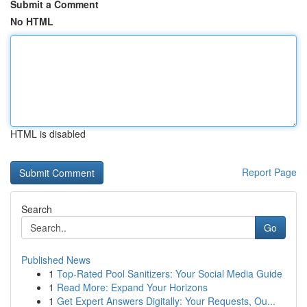
Submit a Comment
No HTML
HTML is disabled
Report Page
Search
Go
Published News
1
Top-Rated Pool Sanitizers: Your Social Media Guide
1
Read More: Expand Your Horizons
1
Get Expert Answers Digitally: Your Requests, Ou...