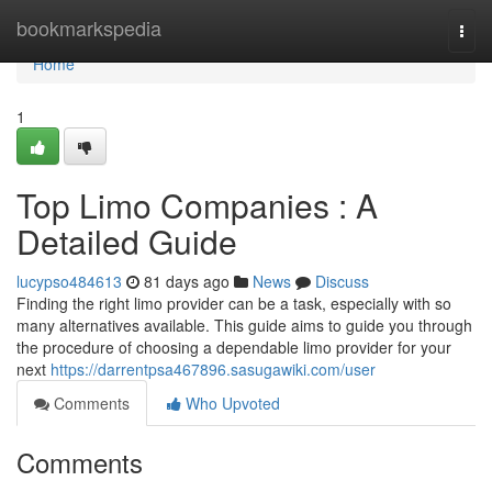
Home
bookmarkspedia
Togg
navi
Home
1
Top Limo Companies : A
Detailed Guide
lucypso484613
81 days ago
News
Discuss
Finding the right limo provider can be a task, especially with so
many alternatives available. This guide aims to guide you through
the procedure of choosing a dependable limo provider for your
next
https://darrentpsa467896.sasugawiki.com/user
Comments
Who Upvoted
Comments