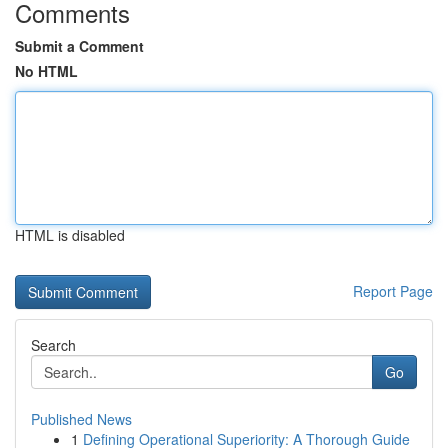
Comments
Submit a Comment
No HTML
HTML is disabled
Report Page
Search
Go
Published News
1
Defining Operational Superiority: A Thorough Guide