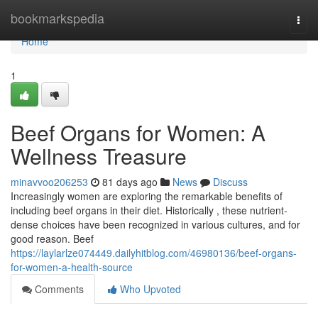
Home
bookmarkspedia
Togg
navi
Home
1
Beef Organs for Women: A
Wellness Treasure
minavvoo206253
81 days ago
News
Discuss
Increasingly women are exploring the remarkable benefits of
including beef organs in their diet. Historically , these nutrient-
dense choices have been recognized in various cultures, and for
good reason. Beef
https://laylarlze074449.dailyhitblog.com/46980136/beef-organs-
for-women-a-health-source
Comments
Who Upvoted