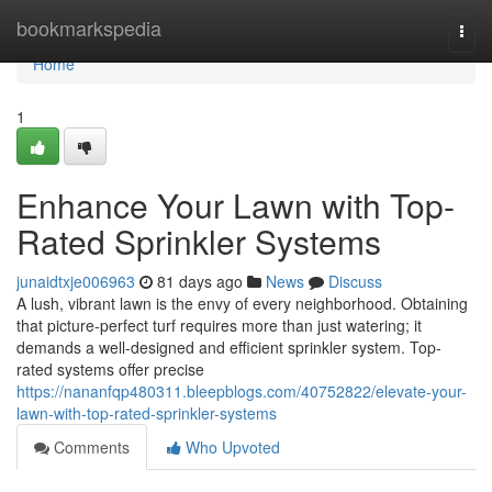
Home
bookmarkspedia
Togg
navi
Home
1
Enhance Your Lawn with Top-
Rated Sprinkler Systems
junaidtxje006963
81 days ago
News
Discuss
A lush, vibrant lawn is the envy of every neighborhood. Obtaining
that picture-perfect turf requires more than just watering; it
demands a well-designed and efficient sprinkler system. Top-
rated systems offer precise
https://nananfqp480311.bleepblogs.com/40752822/elevate-your-
lawn-with-top-rated-sprinkler-systems
Comments
Who Upvoted