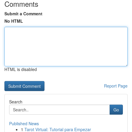
Comments
Submit a Comment
No HTML
HTML is disabled
Report Page
Search
Go
Published News
1
Tarot Virtual: Tutorial para Empezar