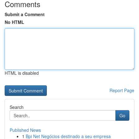
Comments
Submit a Comment
No HTML
HTML is disabled
Report Page
Search
Go
Published News
1
Bpi Net Negócios destinado a seu empresa