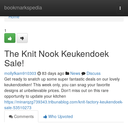
Home
bookmarkspedia
Togg
navi
Home
1
The Knit Nook Keukendoek
Sale!
mollyfkam910303
83 days ago
News
Discuss
Get ready to snatch up some super fantastic deals on our lovely
keukendoeken! This week only, you can snag your favorite
designs at unbelievable prices. Don't miss out on this rare
opportunity to update your kitchen
https://minarqzg739343.tribunablog.com/knit-factory-keukendoek-
sale-53510273
Comments
Who Upvoted