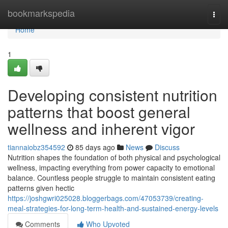
Home
bookmarkspedia
Togg
navi
Home
1
Developing consistent nutrition
patterns that boost general
wellness and inherent vigor
tiannaiobz354592
85 days ago
News
Discuss
Nutrition shapes the foundation of both physical and psychological
wellness, impacting everything from power capacity to emotional
balance. Countless people struggle to maintain consistent eating
patterns given hectic
https://joshgwri025028.bloggerbags.com/47053739/creating-
meal-strategies-for-long-term-health-and-sustained-energy-levels
Comments
Who Upvoted