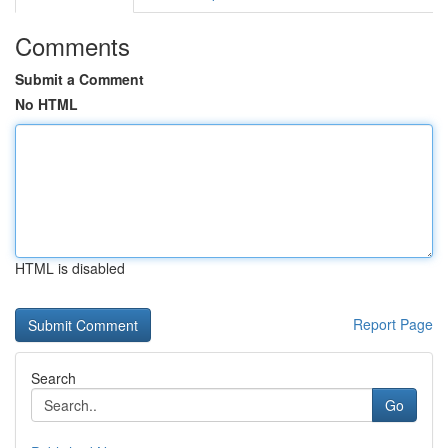
Comments
Submit a Comment
No HTML
HTML is disabled
Report Page
Search
Go