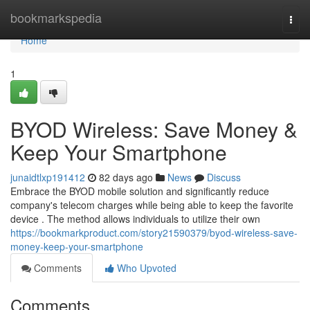
Home
bookmarkspedia
Togg
navi
Home
1
BYOD Wireless: Save Money &
Keep Your Smartphone
junaidtlxp191412
82 days ago
News
Discuss
Embrace the BYOD mobile solution and significantly reduce
company's telecom charges while being able to keep the favorite
device . The method allows individuals to utilize their own
https://bookmarkproduct.com/story21590379/byod-wireless-save-
money-keep-your-smartphone
Comments
Who Upvoted
Comments