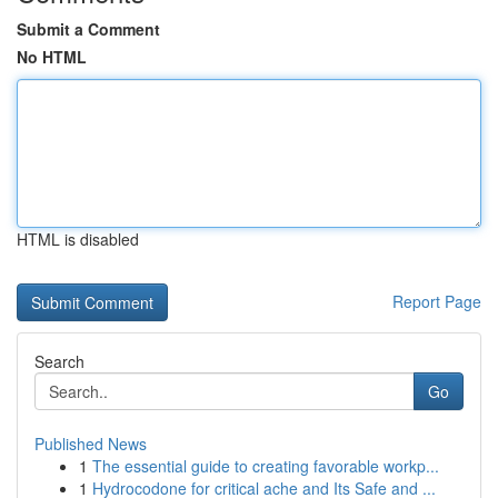
Submit a Comment
No HTML
HTML is disabled
Report Page
Search
Go
Published News
1
The essential guide to creating favorable workp...
1
Hydrocodone for critical ache and Its Safe and ...