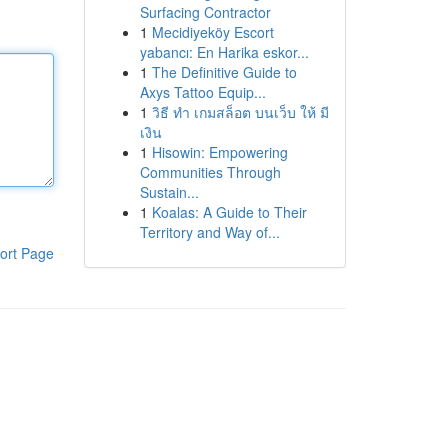
Surfacing Contractor
1
Mecidiyeköy Escort
yabancı: En Harika eskor...
1
The Definitive Guide to
Axys Tattoo Equip...
1
วิธี ทำ เกมสล็อต บนเว็บ ให้ มี
เงิน
1
Hisowin: Empowering
Communities Through
Sustain...
1
Koalas: A Guide to Their
Territory and Way of...
ort Page