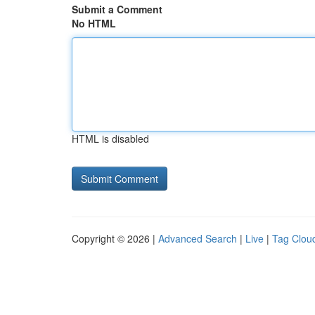
Submit a Comment
No HTML
HTML is disabled
Copyright © 2026 |
Advanced Search
|
Live
|
Tag Clou