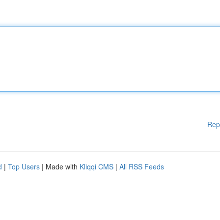
Rep
d
|
Top Users
| Made with
Kliqqi CMS
|
All RSS Feeds