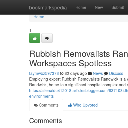
Home
bookmarkspedia
Home
New
Submit
Home
1
Rubbish Removalists Ra
Workspaces Spotless
faymwbz597378
82 days ago
News
Discuss
Employing expert Rubbish Removalists Randwick is a vi
Randwick, home to a significant hospital complex and a,
https://allenaidu412018.articlesblogger.com/63710349
environments
Comments
Who Upvoted
Comments