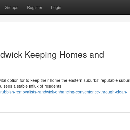
Groups
Register
Login
ndwick Keeping Homes and
tal option for to keep their home the eastern suburbs' reputable subur
 sees a stable influx of residents
/rubbish-removalists-randwick-enhancing-convenience-through-clean-