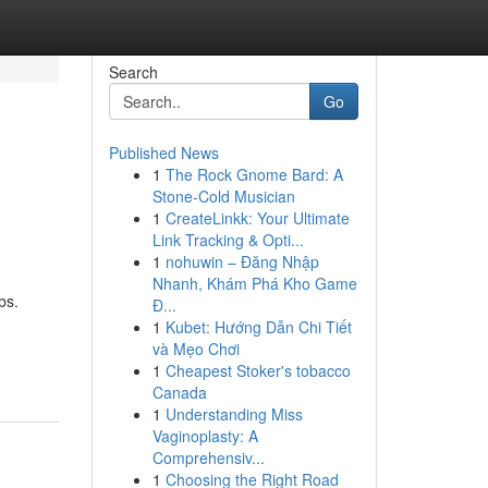
Search
Go
Published News
1
The Rock Gnome Bard: A
Stone-Cold Musician
1
CreateLinkk: Your Ultimate
Link Tracking & Opti...
1
nohuwin – Đăng Nhập
Nhanh, Khám Phá Kho Game
bs.
Đ...
1
Kubet: Hướng Dẫn Chi Tiết
và Mẹo Chơi
1
Cheapest Stoker's tobacco
Canada
1
Understanding Miss
Vaginoplasty: A
Comprehensiv...
1
Choosing the Right Road