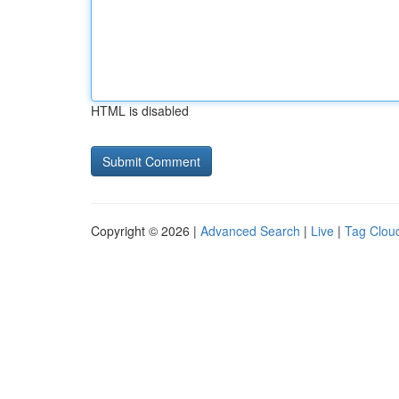
HTML is disabled
Copyright © 2026 |
Advanced Search
|
Live
|
Tag Clou