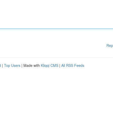
Rep
d
|
Top Users
| Made with
Kliqqi CMS
|
All RSS Feeds