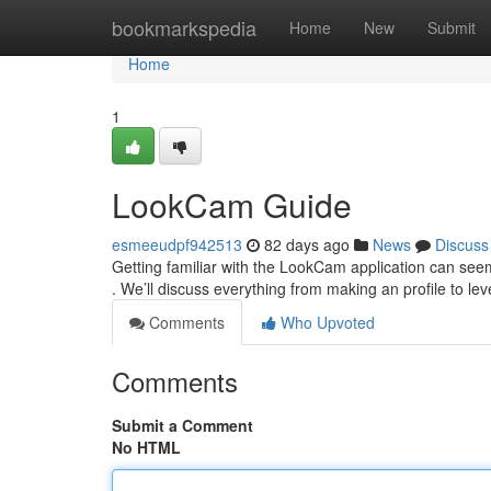
Home
bookmarkspedia
Home
New
Submit
Home
1
LookCam Guide
esmeeudpf942513
82 days ago
News
Discuss
Getting familiar with the LookCam application can seem
. We’ll discuss everything from making an profile to lev
Comments
Who Upvoted
Comments
Submit a Comment
No HTML