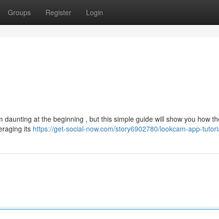
Groups
Register
Login
 daunting at the beginning , but this simple guide will show you how th
eraging its
https://get-social-now.com/story6902780/lookcam-app-tutori