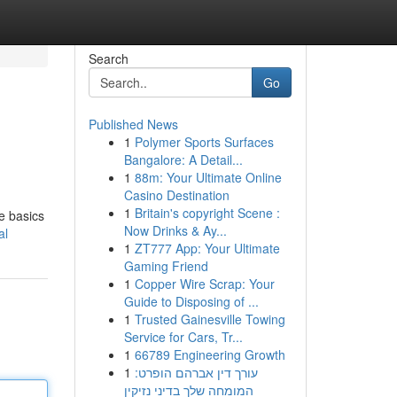
Search
Go
Published News
1
Polymer Sports Surfaces
Bangalore: A Detail...
1
88m: Your Ultimate Online
Casino Destination
1
Britain's copyright Scene :
e basics
Now Drinks & Ay...
al
1
ZT777 App: Your Ultimate
Gaming Friend
1
Copper Wire Scrap: Your
Guide to Disposing of ...
1
Trusted Gainesville Towing
Service for Cars, Tr...
1
66789 Engineering Growth
1
עורך דין אברהם הופרט:
המומחה שלך בדיני נזיקין