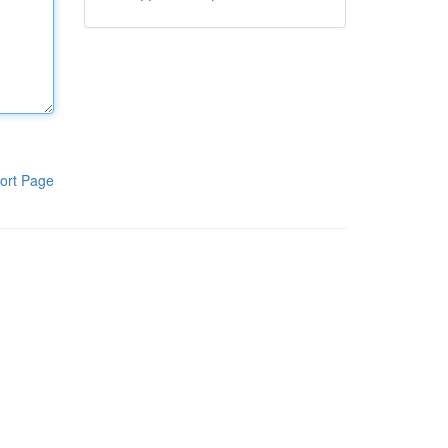
ort Page