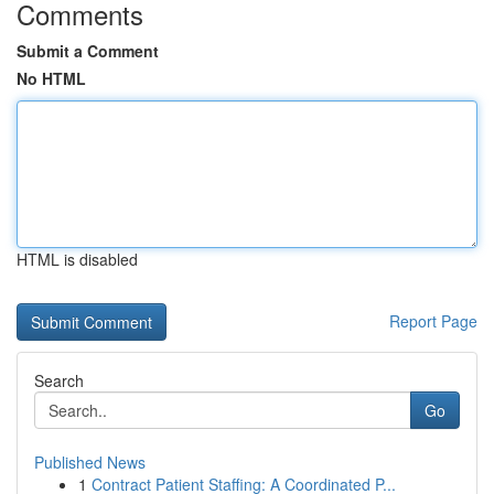
Comments
Submit a Comment
No HTML
HTML is disabled
Report Page
Search
Go
Published News
1
Contract Patient Staffing: A Coordinated P...