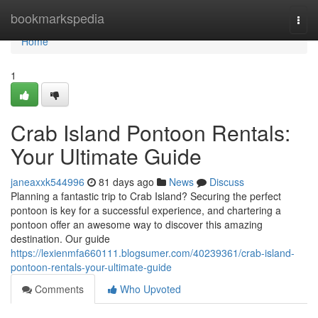
Home
bookmarkspedia
Togg
navi
Home
1
Crab Island Pontoon Rentals:
Your Ultimate Guide
janeaxxk544996
81 days ago
News
Discuss
Planning a fantastic trip to Crab Island? Securing the perfect
pontoon is key for a successful experience, and chartering a
pontoon offer an awesome way to discover this amazing
destination. Our guide
https://lexienmfa660111.blogsumer.com/40239361/crab-island-
pontoon-rentals-your-ultimate-guide
Comments
Who Upvoted