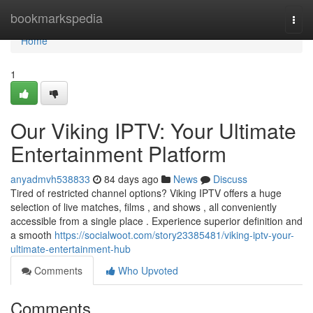
Home
bookmarkspedia
Togg
navi
Home
1
Our Viking IPTV: Your Ultimate
Entertainment Platform
anyadmvh538833
84 days ago
News
Discuss
Tired of restricted channel options? Viking IPTV offers a huge
selection of live matches, films , and shows , all conveniently
accessible from a single place . Experience superior definition and
a smooth
https://socialwoot.com/story23385481/viking-iptv-your-
ultimate-entertainment-hub
Comments
Who Upvoted
Comments