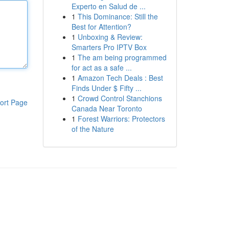
Experto en Salud de ...
1
This Dominance: Still the
Best for Attention?
1
Unboxing & Review:
Smarters Pro IPTV Box
1
The am being programmed
for act as a safe ...
1
Amazon Tech Deals : Best
Finds Under $ Fifty ...
1
Crowd Control Stanchions
ort Page
Canada Near Toronto
1
Forest Warriors: Protectors
of the Nature