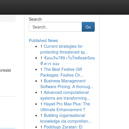
Search
Go
Published News
1
Current strategies for
protecting threatened sp...
1
ช้อนเงิน789 เว็บไซต์ยอดนิยม
ที่ ควร ลอง
1
The Best Festive Gift
presisi
Packages: Festive Ch...
1
Business Management
Software Pricing: A thoroug...
1
Advanced computational
systems are transforming...
1
Hayati Pro Max Plus: The
Ultimate Enhancement ?
1
Building organisational
knowledge via comprehen...
1
Podólogo Zaratan: El