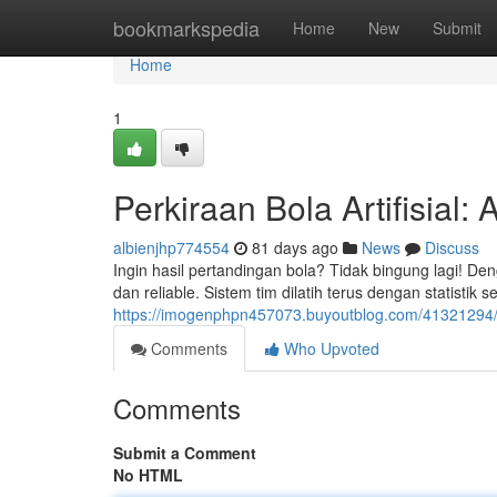
Home
bookmarkspedia
Home
New
Submit
Home
1
Perkiraan Bola Artifisial:
albienjhp774554
81 days ago
News
Discuss
Ingin hasil pertandingan bola? Tidak bingung lagi! Den
dan reliable. Sistem tim dilatih terus dengan statistik 
https://imogenphpn457073.buyoutblog.com/41321294/r
Comments
Who Upvoted
Comments
Submit a Comment
No HTML