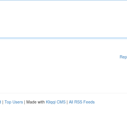
Rep
d
|
Top Users
| Made with
Kliqqi CMS
|
All RSS Feeds