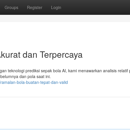
Groups
Register
Login
 Akurat dan Terpercaya
gan teknologi prediksi sepak bola AI, kami menawarkan analisis relatif 
sebelumnya dan pola saat ini.
amalan-bola-buatan-tepat-dan-valid