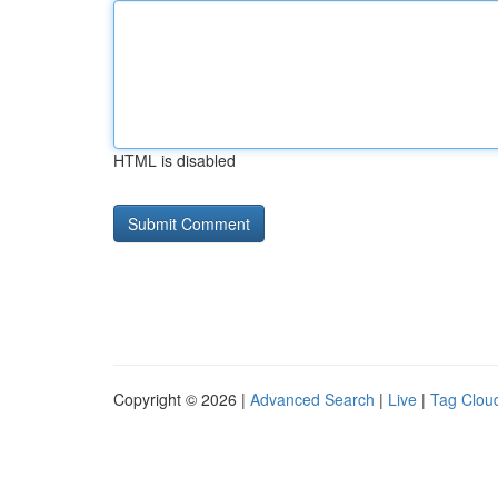
HTML is disabled
Copyright © 2026 |
Advanced Search
|
Live
|
Tag Clou