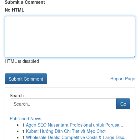
Submit a Comment
No HTML
HTML is disabled
Report Page
Search
Go
Published News
1
Agen SEO Nusantara Profesional untuk Perusa...
1
Kubet: Hướng Dẫn Chi Tiết và Mẹo Chơi
1
Wholesale Deals: Competitive Costs & Large Disc...