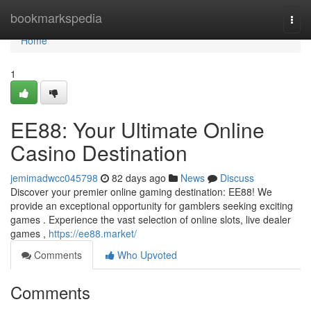
Home
bookmarkspedia
Togg
navi
Home
1
EE88: Your Ultimate Online
Casino Destination
jemimadwcc045798
82 days ago
News
Discuss
Discover your premier online gaming destination: EE88! We
provide an exceptional opportunity for gamblers seeking exciting
games . Experience the vast selection of online slots, live dealer
games ,
https://ee88.market/
Comments
Who Upvoted
Comments