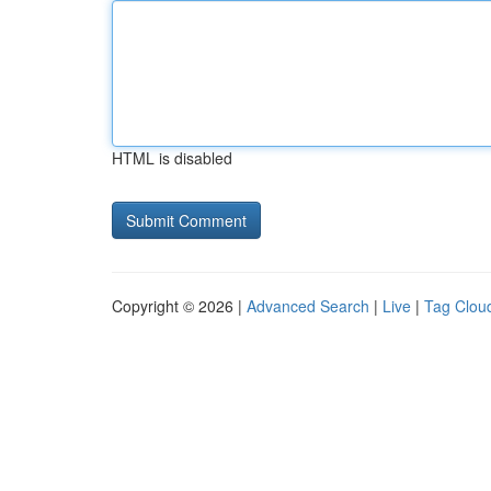
HTML is disabled
Copyright © 2026 |
Advanced Search
|
Live
|
Tag Clou