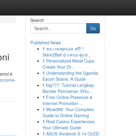
Search
Go
Published News
1
ชม เกมฟุตบอล ฟรี! !
oni
Siam2Ball นำเสนอ คู่แข่...
1
Personalized Metal Cups :
Create Your Dr...
1
Understanding the Uganda
damol è
Escort Scene: A Guide
om/come-
1
big777: Tutorial Lengkap
Bandar Permainan Virtu...
1
Free Online Presence &
Internet Promotion ...
1
Wow388: Your Complete
Guide to Online Gaming
1
Real Casino Experiences:
Your Ultimate Guide
1
ASUS Vivobook S 14 OLED