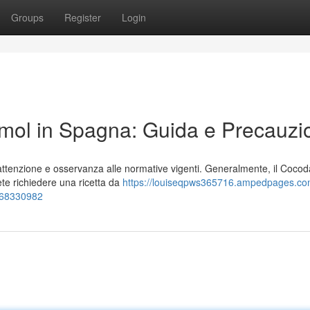
Groups
Register
Login
ol in Spagna: Guida e Precauzi
ttenzione e osservanza alle normative vigenti. Generalmente, il Coco
ete richiedere una ricetta da
https://louiseqpws365716.ampedpages.c
-68330982