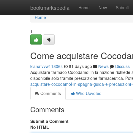
Home
bookmarkspedia
Home
New
Submit
Home
1
Come acquistare Cocodam
kianafvvw118064
81 days ago
News
Discuss
Acquistare farmaco Cocodamol in la nazione richiede a
disponibile solo tramite prescrizione farmaceutica. Pot
acquistare-cocodamol-in-spagna-guida-e-precauzioni
Comments
Who Upvoted
Comments
Submit a Comment
No HTML