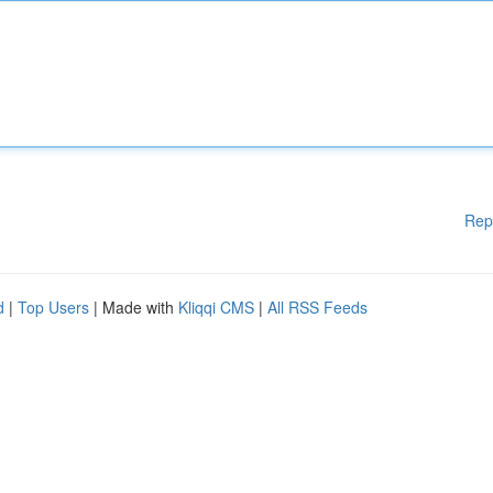
Rep
d
|
Top Users
| Made with
Kliqqi CMS
|
All RSS Feeds