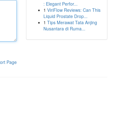
: Elegant Perfor...
1
ViriFlow Reviews: Can This
Liquid Prostate Drop...
1
Tips Merawat Tata Anjing
Nusantara di Ruma...
ort Page