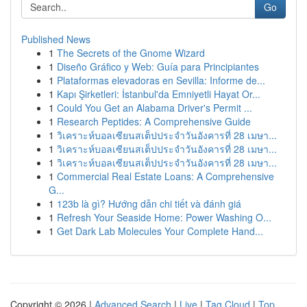
Go
Published News
1
The Secrets of the Gnome Wizard
1
Diseño Gráfico y Web: Guía para Principiantes
1
Plataformas elevadoras en Sevilla: Informe de...
1
Kapı Şirketleri: İstanbul'da Emniyetli Hayat Or...
1
Could You Get an Alabama Driver's Permit ...
1
Research Peptides: A Comprehensive Guide
1
วิเคราะห์บอลเซียนสเต็ปประจำวันอังคารที่ 28 เมษา...
1
วิเคราะห์บอลเซียนสเต็ปประจำวันอังคารที่ 28 เมษา...
1
วิเคราะห์บอลเซียนสเต็ปประจำวันอังคารที่ 28 เมษา...
1
Commercial Real Estate Loans: A Comprehensive
G...
1
123b là gì? Hướng dẫn chi tiết và đánh giá
1
Refresh Your Seaside Home: Power Washing O...
1
Get Dark Lab Molecules Your Complete Hand...
Copyright © 2026 |
Advanced Search
|
Live
|
Tag Cloud
|
Top