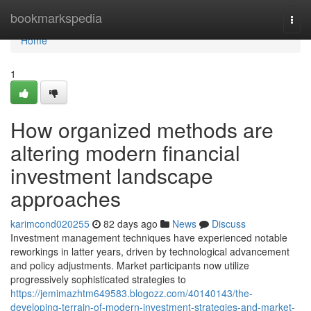
Home
bookmarkspedia
Togg
navi
Home
1
How organized methods are
altering modern financial
investment landscape
approaches
karimcond020255
82 days ago
News
Discuss
Investment management techniques have experienced notable
reworkings in latter years, driven by technological advancement
and policy adjustments. Market participants now utilize
progressively sophisticated strategies to
https://jemimazhtm649583.blogozz.com/40140143/the-
developing-terrain-of-modern-investment-strategies-and-market-