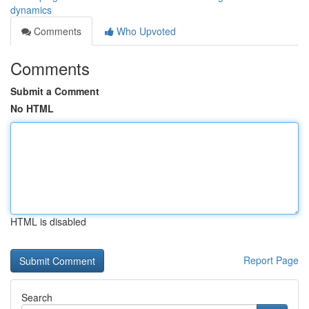
dynamics
Comments
Who Upvoted
Comments
Submit a Comment
No HTML
HTML is disabled
Report Page
Search