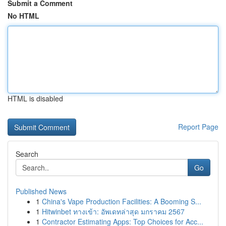
Submit a Comment
No HTML
HTML is disabled
Report Page
Search
Go
Published News
1
China's Vape Production Facilities: A Booming S...
1
Hitwinbet ทางเข้า: อัพเดทล่าสุด มกราคม 2567
1
Contractor Estimating Apps: Top Choices for Acc...