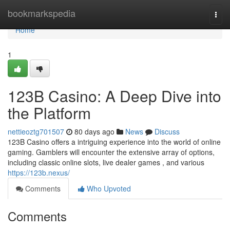
Home
bookmarkspedia
Togg
navi
Home
1
123B Casino: A Deep Dive into
the Platform
nettieoztg701507
80 days ago
News
Discuss
123B Casino offers a intriguing experience into the world of online
gaming. Gamblers will encounter the extensive array of options,
including classic online slots, live dealer games , and various
https://123b.nexus/
Comments
Who Upvoted
Comments