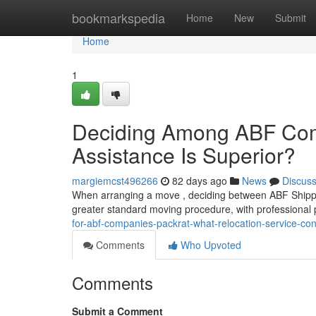
Home
bookmarkspedia
Home
New
Submit
Home
1
Deciding Among ABF Comp
Assistance Is Superior?
margiemcst496266
82 days ago
News
Discus
When arranging a move , deciding between ABF Shippin
greater standard moving procedure, with professional
for-abf-companies-packrat-what-relocation-service-con
Comments
Who Upvoted
Comments
Submit a Comment