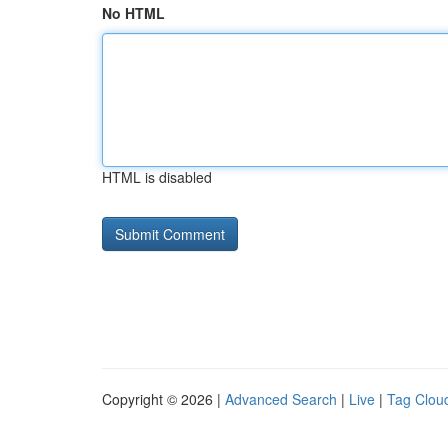
No HTML
HTML is disabled
Copyright © 2026 |
Advanced Search
|
Live
|
Tag Clou