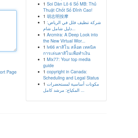
1
Soi Dàn Lô 6 Số MB: Thủ
Thuật Chốt Số Đỉnh Cao!
1
胡志明按摩
1
شركة تنظيف فلل في الرياض:
دليل شامل شام...
1
Arcmira: A Deep Look into
the New Virtual Wor...
1
lv66 คาสิโน สล็อต เทคนิค
การเล่นคาสิโนเพื่อทำเงิน
1
Mix77: Your top media
guide
1
copyright in Canada:
ort Page
Scheduling and Legal Status
1
مكونات أساسية لمستحضرات
المكياج: مرشد كامل ...