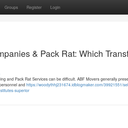
Groups
Register
Login
anies & Pack Rat: Which Trans
s
g and Pack Rat Services can be difficult. ABF Movers generally prese
 personnel and
https://woodythhj231674.idblogmaker.com/39921551/sel
stitutes-superior