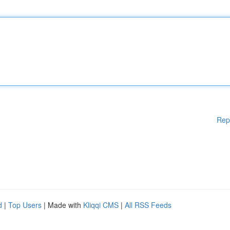
Rep
d
|
Top Users
| Made with
Kliqqi CMS
|
All RSS Feeds