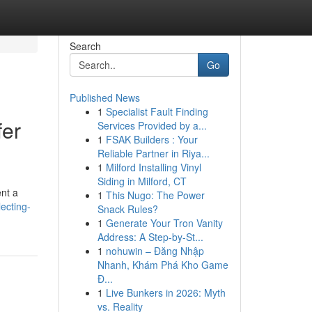
Search
Go
Published News
1
Specialist Fault Finding
fer
Services Provided by a...
1
FSAK Builders : Your
Reliable Partner in Riya...
1
Milford Installing Vinyl
Siding in Milford, CT
nt a
1
This Nugo: The Power
ecting-
Snack Rules?
1
Generate Your Tron Vanity
Address: A Step-by-St...
1
nohuwin – Đăng Nhập
Nhanh, Khám Phá Kho Game
Đ...
1
Live Bunkers in 2026: Myth
vs. Reality