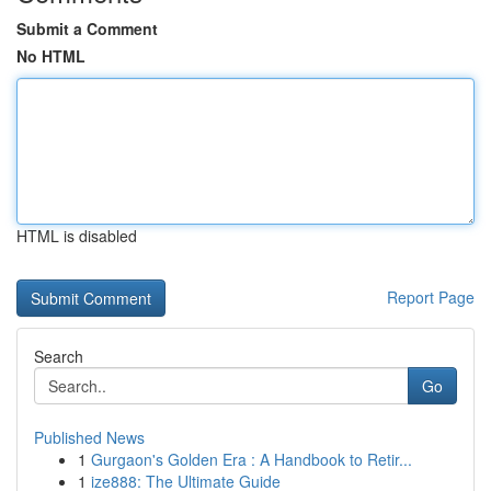
Submit a Comment
No HTML
HTML is disabled
Report Page
Search
Go
Published News
1
Gurgaon's Golden Era : A Handbook to Retir...
1
ize888: The Ultimate Guide