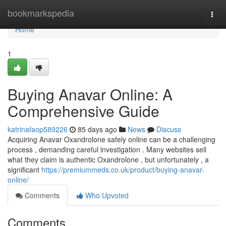
Home
bookmarkspedia
Togg
navi
Home
1
Buying Anavar Online: A
Comprehensive Guide
katrinafaop589226
85 days ago
News
Discuss
Acquiring Anavar Oxandrolone safely online can be a challenging
process , demanding careful investigation . Many websites sell
what they claim is authentic Oxandrolone , but unfortunately , a
significant
https://premiummeds.co.uk/product/buying-anavar-
online/
Comments
Who Upvoted
Comments