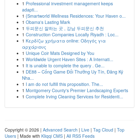
1
Professional investment management keeps
adapti...
1
{Smartworld Wellness Residences: Your Haven o...
1
Obama's Lasting Mark
1
두피문신 잘하는 곳 , 강남 두피문신 추천
1
Construction Companies Locally Riyadh : Loc...
1
Κερδίζω χρήματα online: Οδηγός για
αρχάριους
1
Unique Coir Mats Designed by You
1
Worldwide Urgent Haven Sites : A Internati...
1
It is unable to complete the query . Ge...
1
DE88 – Cổng Game Đổi Thưởng Uy Tín, Đăng Ký
Nha...
1
I am do not fulfill this proposition. The...
1
Montgomery County's Premier Landscaping Experts
1
Complete Irving Cleaning Services for Residenti...
Copyright © 2026 |
Advanced Search
|
Live
|
Tag Cloud
|
Top
Users
| Made with
Kliqqi CMS
|
All RSS Feeds