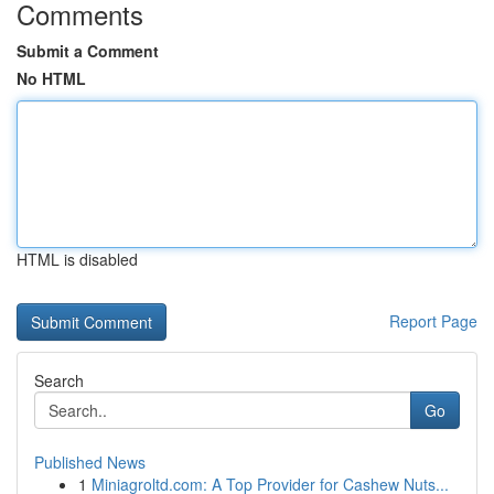
Comments
Submit a Comment
No HTML
HTML is disabled
Report Page
Search
Go
Published News
1
Miniagroltd.com: A Top Provider for Cashew Nuts...