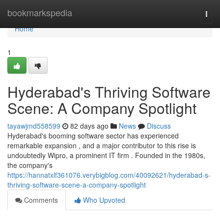
Home
bookmarkspedia
Togg
navi
Home
1
Hyderabad's Thriving Software
Scene: A Company Spotlight
tayawjmd558599
82 days ago
News
Discuss
Hyderabad's booming software sector has experienced
remarkable expansion , and a major contributor to this rise is
undoubtedly Wipro, a prominent IT firm . Founded in the 1980s,
the company's
https://hannatxlf361076.verybigblog.com/40092621/hyderabad-s-
thriving-software-scene-a-company-spotlight
Comments
Who Upvoted