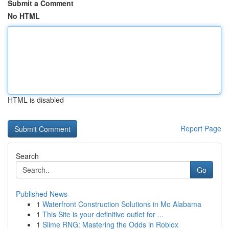
Submit a Comment
No HTML
HTML is disabled
Report Page
Search
Go
Published News
1
Waterfront Construction Solutions in Mo Alabama
1
This Site is your definitive outlet for ...
1
Slime RNG: Mastering the Odds in Roblox