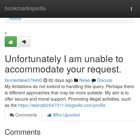
Home
bookmarkspedia
Togg
navi
Home
1
Unfortunately I am unable to
accommodate your request.
fanniedakw379490
82 days ago
News
Discuss
My limitations do not extend to handling this query. Perhaps there
is different approaches that may be more suitable. My aim is to
offer secure and moral support. Promoting illegal activities, such
as the
https://iwanqbfz547311.blogsvila.com/profile
Comments
Who Upvoted
Comments