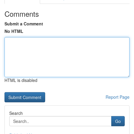
Comments
Submit a Comment
No HTML
HTML is disabled
Report Page
Search
Go