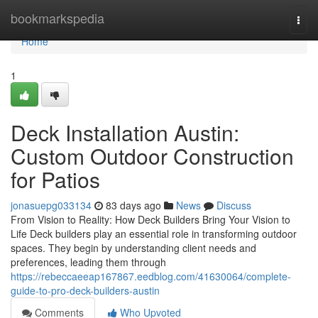
Home
bookmarkspedia
Togg
navi
Home
1
Deck Installation Austin:
Custom Outdoor Construction
for Patios
jonasuepg033134
83 days ago
News
Discuss
From Vision to Reality: How Deck Builders Bring Your Vision to
Life Deck builders play an essential role in transforming outdoor
spaces. They begin by understanding client needs and
preferences, leading them through
https://rebeccaeeap167867.eedblog.com/41630064/complete-
guide-to-pro-deck-builders-austin
Comments
Who Upvoted