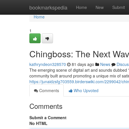
Home
bookmarkspedia
Home
New
Submit
Home
1
Chingboss: The Next Wave 
kathryndeon328570
81 days ago
News
Discus
The emerging scene of digital art and sounds dubbed "Ch
community built around promoting a unique mix of sati
https://junaidzsfg703559.birderswiki.com/2299042/chi
Comments
Who Upvoted
Comments
Submit a Comment
No HTML