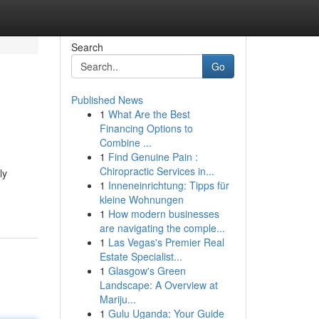
Search
Go
Published News
1
What Are the Best
Financing Options to
Combine ...
1
Find Genuine Pain :
Chiropractic Services in...
ly
1
Inneneinrichtung: Tipps für
kleine Wohnungen
1
How modern businesses
are navigating the comple...
1
Las Vegas's Premier Real
Estate Specialist...
1
Glasgow's Green
Landscape: A Overview at
Mariju...
1
Gulu Uganda: Your Guide