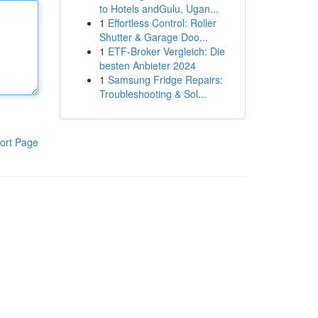
to Hotels andGulu, Ugan...
1
Effortless Control: Roller
Shutter & Garage Doo...
1
ETF-Broker Vergleich: Die
besten Anbieter 2024
1
Samsung Fridge Repairs:
Troubleshooting & Sol...
ort Page