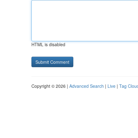
HTML is disabled
Copyright © 2026 |
Advanced Search
|
Live
|
Tag Clou