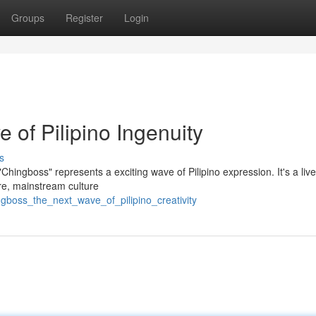
Groups
Register
Login
of Pilipino Ingenuity
s
ingboss" represents a exciting wave of Pilipino expression. It's a live
re, mainstream culture
ngboss_the_next_wave_of_pilipino_creativity