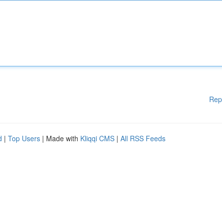
Rep
d
|
Top Users
| Made with
Kliqqi CMS
|
All RSS Feeds