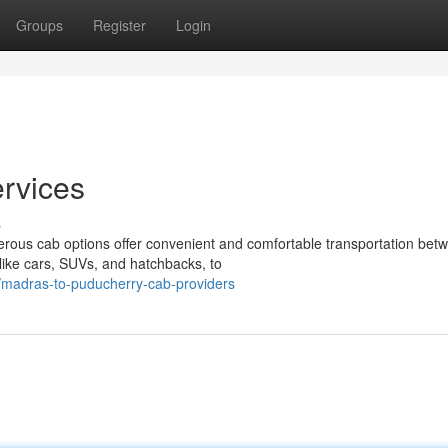
Groups
Register
Login
rvices
s
ous cab options offer convenient and comfortable transportation bet
 like cars, SUVs, and hatchbacks, to
madras-to-puducherry-cab-providers