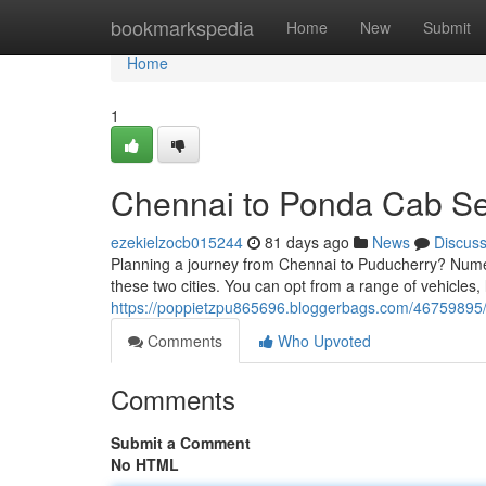
Home
bookmarkspedia
Home
New
Submit
Home
1
Chennai to Ponda Cab Se
ezekielzocb015244
81 days ago
News
Discus
Planning a journey from Chennai to Puducherry? Numer
these two cities. You can opt from a range of vehicles,
https://poppietzpu865696.bloggerbags.com/46759895/
Comments
Who Upvoted
Comments
Submit a Comment
No HTML