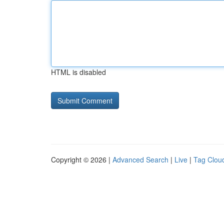
HTML is disabled
Copyright © 2026 |
Advanced Search
|
Live
|
Tag Clou