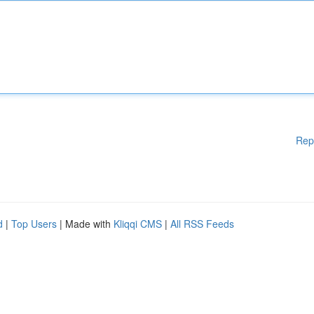
Rep
d
|
Top Users
| Made with
Kliqqi CMS
|
All RSS Feeds