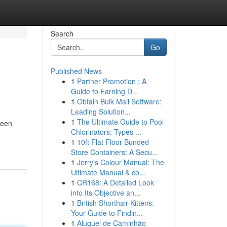
Search
Go
Published News
1
Partner Promotion : A
Guide to Earning D...
1
Obtain Bulk Mail Software:
Leading Solution...
1
The Ultimate Guide to Pool
ween
Chlorinators: Types ...
1
10ft Flat Floor Bunded
Store Containers: A Secu...
1
Jerry's Colour Manual: The
Ultimate Manual & co...
1
CR168: A Detailed Look
into Its Objective an...
1
British Shorthair Kittens:
Your Guide to Findin...
1
Aluguel de Caminhão