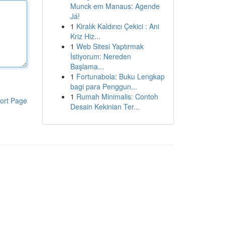
Munck em Manaus: Agende
Já!
1
Kiralık Kaldırıcı Çekici : Ani
Kriz Hiz...
1
Web Sitesi Yaptırmak
İstiyorum: Nereden
Başlama...
1
Fortunabola: Buku Lengkap
bagi para Penggun...
1
Rumah Minimalis: Contoh
ort Page
Desain Kekinian Ter...