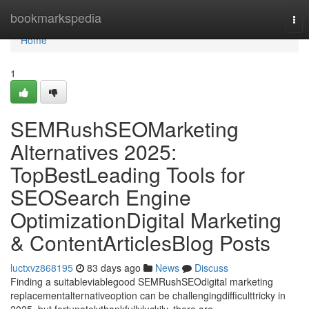
Home
bookmarkspedia
Tog
nav
Home
1
SEMRushSEOMarketing
Alternatives 2025:
TopBestLeading Tools for
SEOSearch Engine
OptimizationDigital Marketing
& ContentArticlesBlog Posts
luctxvz868195
83 days ago
News
Discuss
Finding a suitableviablegood SEMRushSEOdigital marketing
replacementalternativeoption can be challengingdifficulttricky in