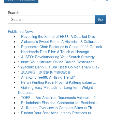
Search
Go
Published News
1
Revealing the Secret of EE88: A Detailed Dive
1
Alabama's Sweet Roots: A Historical & Cultural...
1
Ergonomic Chair Factories in China: 2026 Outlook
1
Handmade Desi Bibs: A Touch of Heritage
1
AI SEO: Revolutionizing Your Search Strategy
1
88m: Your Ultimate Online Casino Destination
1
{24club: Đánh Giá Chi Tiết & Có Nên Tham Gia? |...
1
成人内容：深度解析与道德边界
1
Analyzing {ee88: A Rising Trend?
1
Peran Penting Kadin Provinsi Kalteng dalam ...
1
Gaining Easy Methods for Long-term Weight
Decrease
1
TOEFL : Are Acquired Documents Valuable It?
1
Philadelphia Electrical Contractor for Resident...
1
A Ultimate Overview to Compact Bikes in Th...
1
Finding Your Best Accountancy Practices in...