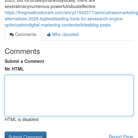
2025, but fortunatelythankfullyluckily, there are
severalmanynumerous powerfulrobusteffective
https://thegreatbookmark.com/story21502377/semrushseomarketing
alternatives-2025-topbestleading-tools-for-seosearch-engine-
optimizationdigital-marketing-contentarticlesblog-posts
Comments
Who Upvoted
Comments
Submit a Comment
No HTML
HTML is disabled
Report Page