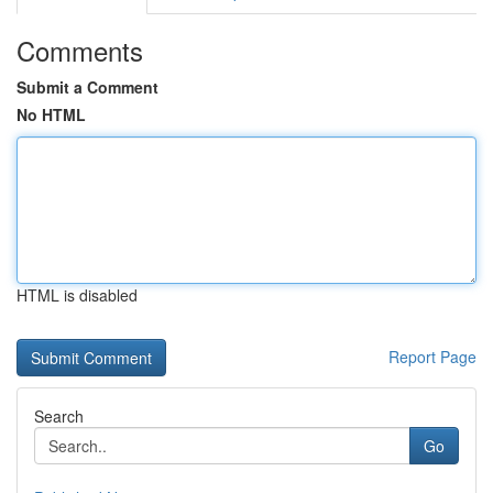
Comments
Submit a Comment
No HTML
HTML is disabled
Report Page
Search
Go