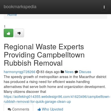
Home
bookmarkspedia
Togg
navi
Home
1
Regional Waste Experts
Providing Campbelltown
Rubbish Removal
harmonyrqgi728266
83 days ago
News
Discuss
The speedy growth of metropolitan areas in the Macarthur district
has produced a rising need for efficient waste‑handling
alternatives that serve both home and organization development.
Many citizens discover that
https://aoifeklng014355.webdesign96.com/41623496/campbelltown-
rubbish-removal-for-quick-garage-clean-up
Comments
Who Upvoted