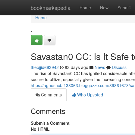
Home
bookmarkspedia
Home
New
Submit
Home
1
Savastan0 CC: Is It Safe 
theojjid693942
82 days ago
News
Discuss
The rise of Savastan0 CC has ignited considerable atten
secure to utilize, especially given the increasing conce
https://agnesncbf138063.bloggazzo.com/39861673/sava
Comments
Who Upvoted
Comments
Submit a Comment
No HTML