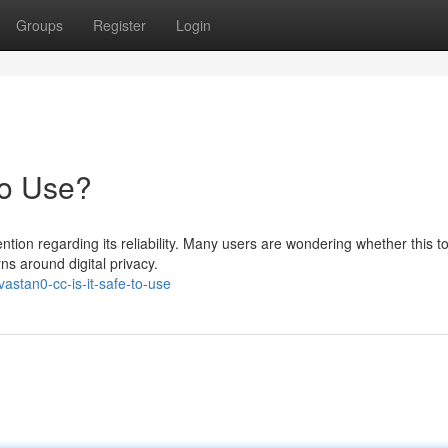
Groups
Register
Login
to Use?
tion regarding its reliability. Many users are wondering whether this to
rns around digital privacy.
stan0-cc-is-it-safe-to-use