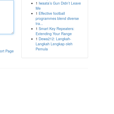
1
Iwaata’s Gun Didn’t Leave
Me
1
Effective football
programmes blend diverse
tra...
1
Smart Key Repeaters:
Extending Your Range
1
Dewa212: Langkah-
Langkah Lengkap oleh
Pemula
ort Page