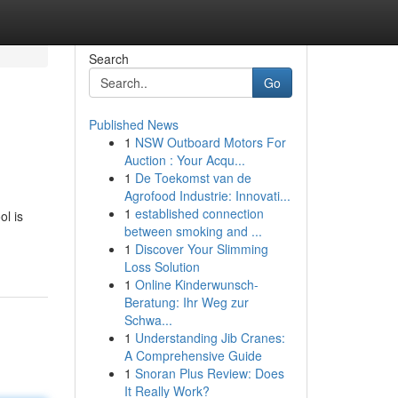
Search
Go
Published News
1
NSW Outboard Motors For
Auction : Your Acqu...
1
De Toekomst van de
Agrofood Industrie: Innovati...
1
established connection
ol is
between smoking and ...
1
Discover Your Slimming
Loss Solution
1
Online Kinderwunsch-
Beratung: Ihr Weg zur
Schwa...
1
Understanding Jib Cranes:
A Comprehensive Guide
1
Snoran Plus Review: Does
It Really Work?