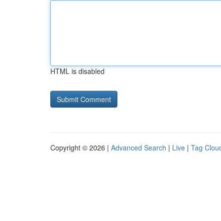
HTML is disabled
Copyright © 2026 |
Advanced Search
|
Live
|
Tag Clou