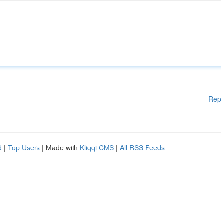
Rep
d
|
Top Users
| Made with
Kliqqi CMS
|
All RSS Feeds