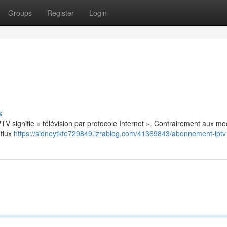
Groups
Register
Login
s
: IPTV signifie « télévision par protocole Internet ». Contrairement aux m
 flux
https://sidneytkfe729849.izrablog.com/41369843/abonnement-iptv