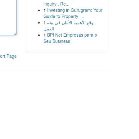
inquiry . Re...
1
Investing in Gurugram: Your
Guide to Property i...
1
وقع الأهمية الأمان في بيئة
العمل
1
BPI Net Empresas para o
Seu Business
ort Page