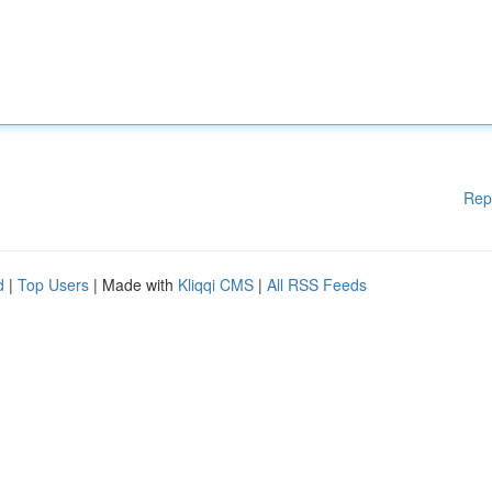
Rep
d
|
Top Users
| Made with
Kliqqi CMS
|
All RSS Feeds