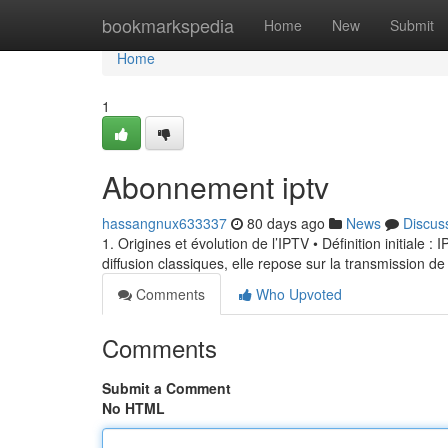
Home
bookmarkspedia
Home
New
Submit
Home
1
Abonnement iptv
hassangnux633337
80 days ago
News
Discus
1. Origines et évolution de l’IPTV • Définition initiale 
diffusion classiques, elle repose sur la transmission de
Comments
Who Upvoted
Comments
Submit a Comment
No HTML