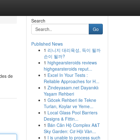
Search
Go
Published News
1
리니지 대리육성, 득이 될까
손이 될까?
1
highgearsteroids reviews
highgearsteroids reput...
1
Excel In Your Tests :
odes de
Reliable Approaches for H...
1
Zindeyasam.net Dayanıklı
Yaşam Rehberi
1
Göcek Rehberi ile Tekne
Turları, Koylar ve Yeme...
1
Local Glass Pool Barriers
Designs & Fittin...
1
Bán Căn Hộ Complex A&T
Sky Garden: Cơ Hội Vàn...
1
I is unable to process such