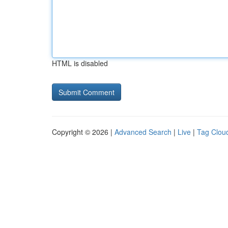
HTML is disabled
Copyright © 2026 |
Advanced Search
|
Live
|
Tag Clou