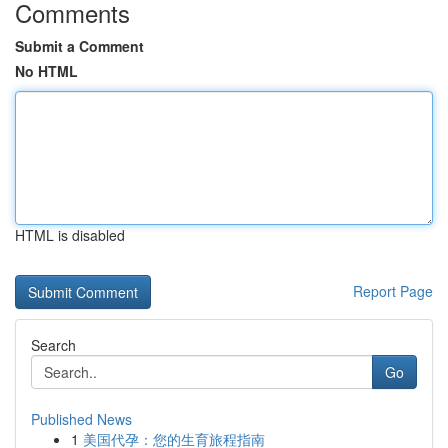
Comments
Submit a Comment
No HTML
HTML is disabled
Report Page
Search
Go
Published News
1
美国代孕：您的生育旅程指南