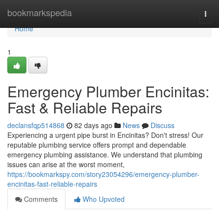
Home
bookmarkspedia
Togg
navi
Home
1
Emergency Plumber Encinitas:
Fast & Reliable Repairs
declansfqp514868
82 days ago
News
Discuss
Experiencing a urgent pipe burst in Encinitas? Don't stress! Our
reputable plumbing service offers prompt and dependable
emergency plumbing assistance. We understand that plumbing
issues can arise at the worst moment,
https://bookmarkspy.com/story23054296/emergency-plumber-
encinitas-fast-reliable-repairs
Comments
Who Upvoted