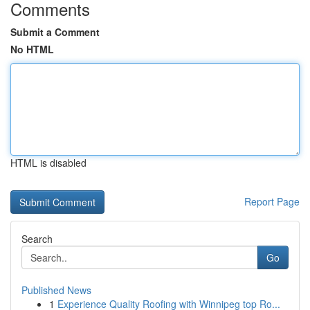
Comments
Submit a Comment
No HTML
HTML is disabled
Report Page
Search
Go
Published News
1
Experience Quality Roofing with Winnipeg top Ro...