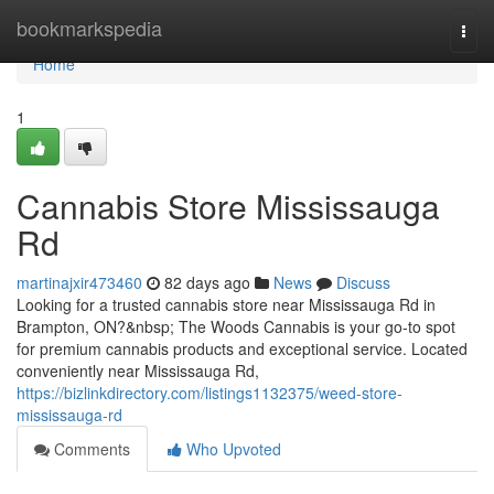
Home
bookmarkspedia
Togg
navi
Home
1
Cannabis Store Mississauga
Rd
martinajxir473460
82 days ago
News
Discuss
Looking for a trusted cannabis store near Mississauga Rd in
Brampton, ON?&nbsp; The Woods Cannabis is your go-to spot
for premium cannabis products and exceptional service. Located
conveniently near Mississauga Rd,
https://bizlinkdirectory.com/listings1132375/weed-store-
mississauga-rd
Comments
Who Upvoted