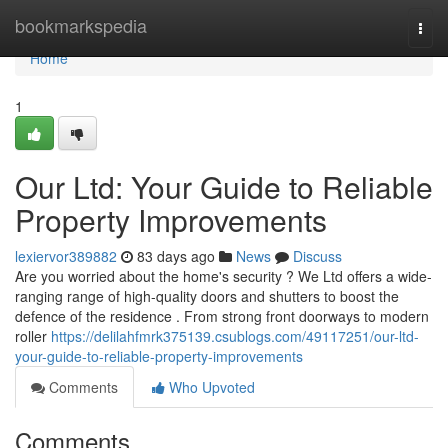
Home
bookmarkspedia
Togg
navi
Home
1
Our Ltd: Your Guide to Reliable
Property Improvements
lexiervor389882
83 days ago
News
Discuss
Are you worried about the home's security ? We Ltd offers a wide-
ranging range of high-quality doors and shutters to boost the
defence of the residence . From strong front doorways to modern
roller
https://delilahfmrk375139.csublogs.com/49117251/our-ltd-
your-guide-to-reliable-property-improvements
Comments
Who Upvoted
Comments