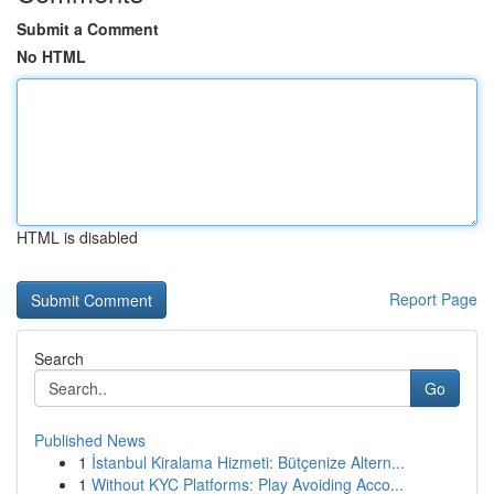
Submit a Comment
No HTML
HTML is disabled
Report Page
Search
Go
Published News
1
İstanbul Kiralama Hizmeti: Bütçenize Altern...
1
Without KYC Platforms: Play Avoiding Acco...