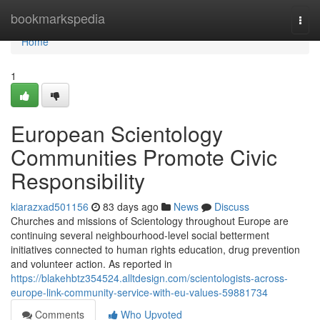
Home
bookmarkspedia
Togg
navi
Home
1
European Scientology
Communities Promote Civic
Responsibility
kiarazxad501156
83 days ago
News
Discuss
Churches and missions of Scientology throughout Europe are
continuing several neighbourhood-level social betterment
initiatives connected to human rights education, drug prevention
and volunteer action. As reported in
https://blakehbtz354524.alltdesign.com/scientologists-across-
europe-link-community-service-with-eu-values-59881734
Comments
Who Upvoted