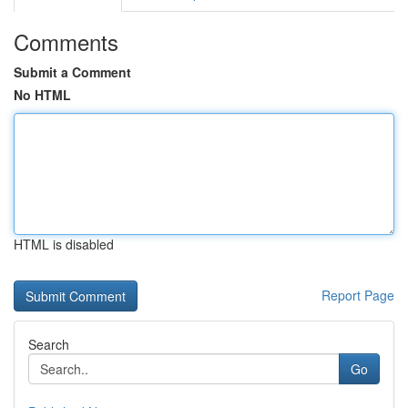
Comments
Submit a Comment
No HTML
HTML is disabled
Report Page
Search
Go